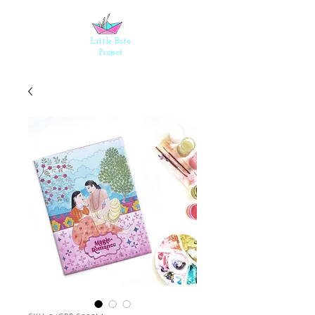
Events
Shop
Little Boto
Project