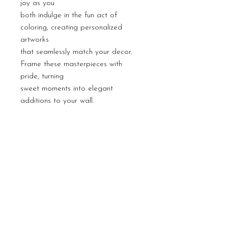
joy as you
both indulge in the fun act of
coloring, creating personalized
artworks
that seamlessly match your decor.
Frame these masterpieces with
pride, turning
sweet moments into elegant
additions to your wall.
PRODUCT INFO
Coloring is an excellent activity for
RETURN & REFUND
mindfulness as it encourages focus on
POLICY
the present moment, fostering
relaxation and reducing stress through