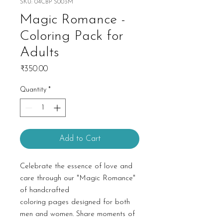
SKU: 04CBP S003M
Magic Romance -
Coloring Pack for
Adults
Price
₹350.00
Quantity
*
Add to Cart
Celebrate the essence of love and
care through our "Magic Romance"
of handcrafted
coloring pages designed for both
men and women. Share moments of